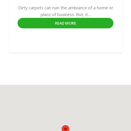
Dirty carpets can ruin the ambiance of a home or
place of business. But, it...
READ MORE