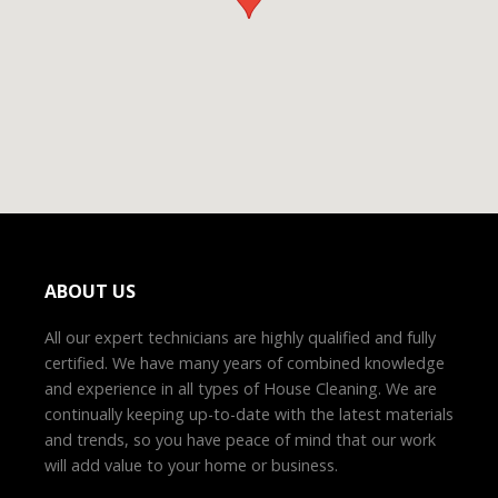
ABOUT US
All our expert technicians are highly qualified and fully
certified. We have many years of combined knowledge
and experience in all types of House Cleaning. We are
continually keeping up-to-date with the latest materials
and trends, so you have peace of mind that our work
will add value to your home or business.