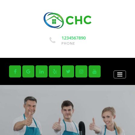
1234567890
PHONE