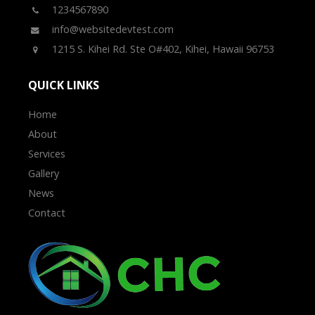
1234567890
info@websitedevtest.com
1215 S. Kihei Rd. Ste O#402, Kihei, Hawaii 96753
QUICK LINKS
Home
About
Services
Gallery
News
Contact