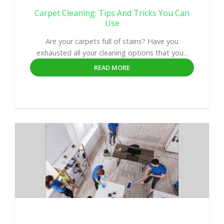
Carpet Cleaning: Tips And Tricks You Can
Use
Are your carpets full of stains? Have you
exhausted all your cleaning options that you...
READ MORE