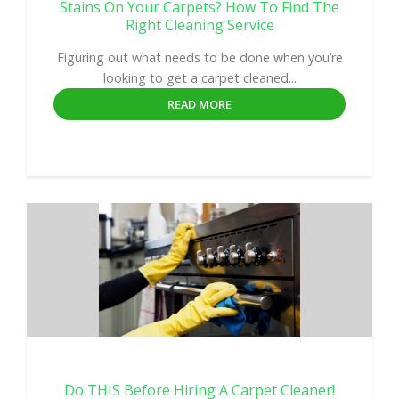
Stains On Your Carpets? How To Find The
Right Cleaning Service
Figuring out what needs to be done when you’re
looking to get a carpet cleaned...
READ MORE
Do THIS Before Hiring A Carpet Cleaner!