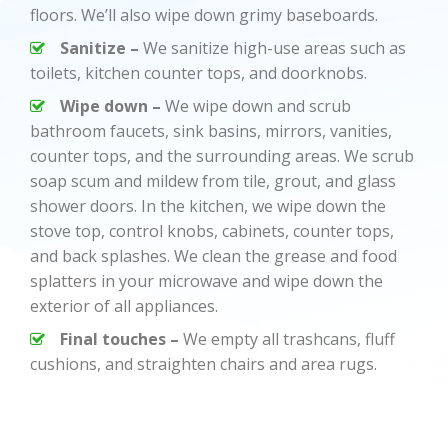
floors. We’ll also wipe down grimy baseboards.
Sanitize –
We sanitize high-use areas such as
toilets, kitchen counter tops, and doorknobs.
Wipe down –
We wipe down and scrub
bathroom faucets, sink basins, mirrors, vanities,
counter tops, and the surrounding areas. We scrub
soap scum and mildew from tile, grout, and glass
shower doors. In the kitchen, we wipe down the
stove top, control knobs, cabinets, counter tops,
and back splashes. We clean the grease and food
splatters in your microwave and wipe down the
exterior of all appliances.
Final touches –
We empty all trashcans, fluff
cushions, and straighten chairs and area rugs.