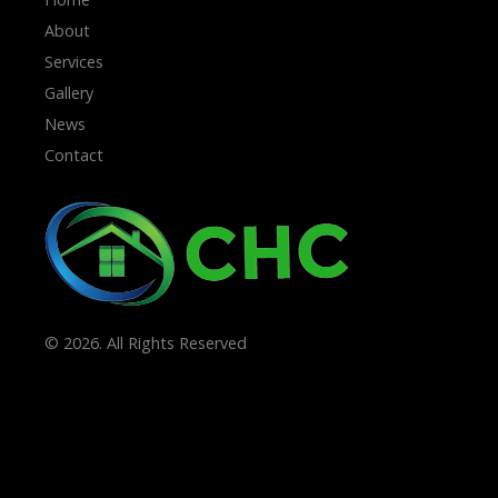
About
Services
Gallery
News
Contact
© 2026. All Rights Reserved