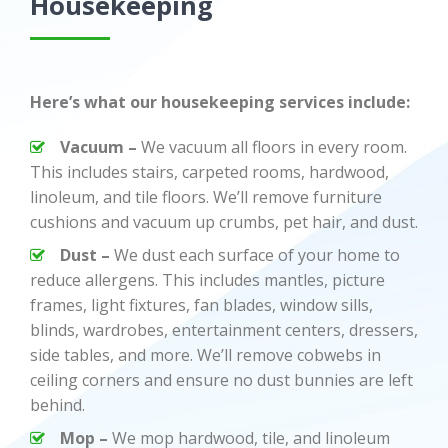
Housekeeping
Here’s what our housekeeping services include:
Vacuum –
We vacuum all floors in every room.
This includes stairs, carpeted rooms, hardwood,
linoleum, and tile floors. We’ll remove furniture
cushions and vacuum up crumbs, pet hair, and dust.
Dust –
We dust each surface of your home to
reduce allergens. This includes mantles, picture
frames, light fixtures, fan blades, window sills,
blinds, wardrobes, entertainment centers, dressers,
side tables, and more. We’ll remove cobwebs in
ceiling corners and ensure no dust bunnies are left
behind.
Mop –
We mop hardwood, tile, and linoleum