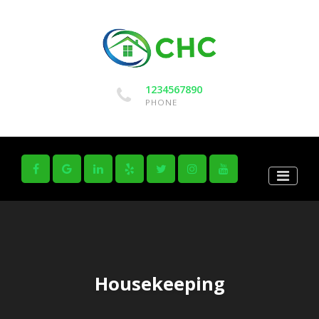
1234567890
PHONE
Housekeeping