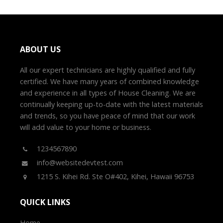
ABOUT US
All our expert technicians are highly qualified and fully
certified. We have many years of combined knowledge
and experience in all types of House Cleaning. We are
continually keeping up-to-date with the latest materials
and trends, so you have peace of mind that our work
will add value to your home or business.
1234567890
info@websitedevtest.com
1215 S. Kihei Rd. Ste O#402, Kihei, Hawaii 96753
QUICK LINKS
Home